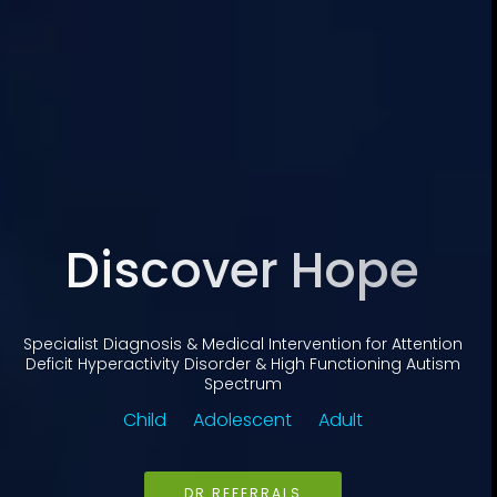
D
i
s
c
o
v
e
r
H
o
p
e
Specialist Diagnosis & Medical Intervention for Attention
Deficit Hyperactivity Disorder & High Functioning Autism
Spectrum
Child Adolescent Adult
DR REFERRALS