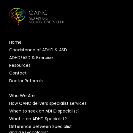
Home
Coexistence of ADHD & ASD
ADHD/ASD & Exercise
Resources
Contact
Doctor Referrals
Who We Are
How QANC delivers specialist services
When to seek an ADHD specialist?
What is an ADHD Specialist?
Difference between Specialist
and a Psychologist