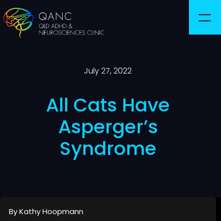
July 27, 2022
All Cats Have
Asperger’s
Syndrome
By Kathy Hoopmann