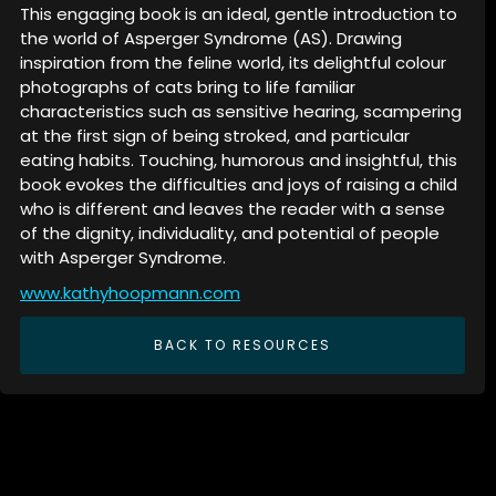
This engaging book is an ideal, gentle introduction to
the world of Asperger Syndrome (AS). Drawing
inspiration from the feline world, its delightful colour
photographs of cats bring to life familiar
characteristics such as sensitive hearing, scampering
at the first sign of being stroked, and particular
eating habits. Touching, humorous and insightful, this
book evokes the difficulties and joys of raising a child
who is different and leaves the reader with a sense
of the dignity, individuality, and potential of people
with Asperger Syndrome.
www.kathyhoopmann.com
BACK TO RESOURCES