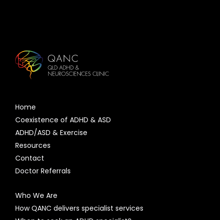
Home
Coexistence of ADHD & ASD
ADHD/ASD & Exercise
Resources
Contact
Doctor Referrals
Who We Are
How QANC delivers specialist services