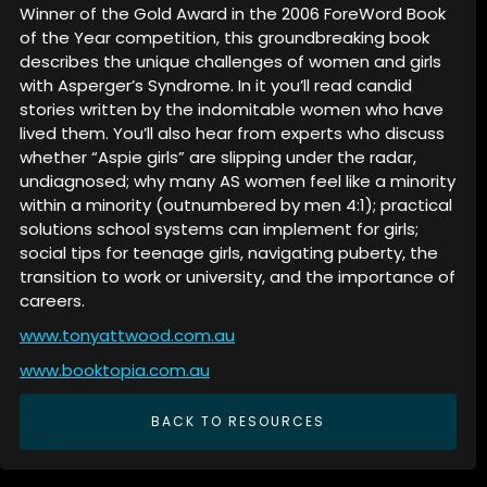
Winner of the Gold Award in the 2006 ForeWord Book
of the Year competition, this groundbreaking book
describes the unique challenges of women and girls
with Asperger’s Syndrome. In it you’ll read candid
stories written by the indomitable women who have
lived them. You’ll also hear from experts who discuss
whether “Aspie girls” are slipping under the radar,
undiagnosed; why many AS women feel like a minority
within a minority (outnumbered by men 4:1); practical
solutions school systems can implement for girls;
social tips for teenage girls, navigating puberty, the
transition to work or university, and the importance of
careers.
www.tonyattwood.com.au
www.booktopia.com.au
BACK TO RESOURCES