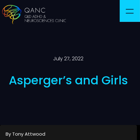
July 27, 2022
Asperger’s and Girls
By Tony Attwood